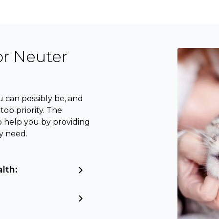
or Neuter
 can possibly be, and
op priority. The
o help you by providing
y need.
alth: