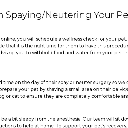
 Spaying/Neutering Your Pe
line, you will schedule a wellness check for your pet. 
e that it is the right time for them to have this procedu
 advising you to withhold food and water from your pet t
d time on the day of their spay or neuter surgery so we 
repare your pet by shaving a small area on their pelvic/
 dog or cat to ensure they are completely comfortable a
be a bit sleepy from the anesthesia. Our team will sit do
uctions to help at home. To support your pet’s recovery,