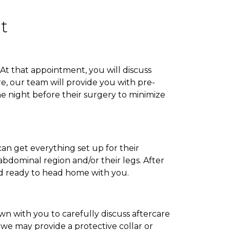
t
At that appointment, you will discuss
re, our team will provide you with pre-
he night before their surgery to minimize
can get everything set up for their
abdominal region and/or their legs. After
nd ready to head home with you.
wn with you to carefully discuss aftercare
 we may provide a protective collar or