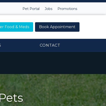
Pet Portal
Jobs
Promotions
er Food & Meds
Book Appointment
S
CONTACT
Pets