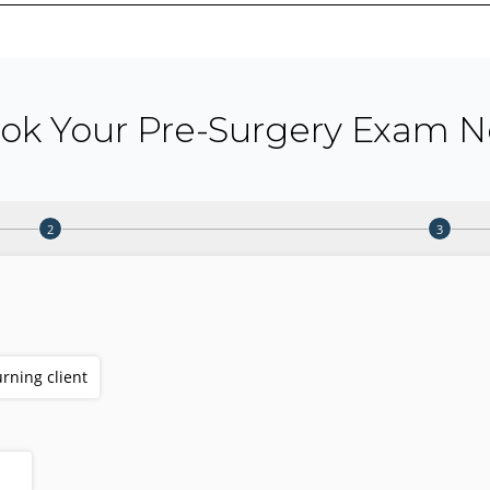
ok Your Pre-Surgery Exam 