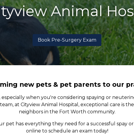
ityview Animal Hos
Book Pre-Surgery Exam
ing new pets & pet parents to our pr
, especially when you're considering spaying or neuteri
team, at Cityview Animal Hospital, exceptional care is th
neighbors in the Fort Worth community.
pet has everything they need for a successful spay or 
online to schedule an exam today!