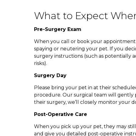
What to Expect When
Pre-Surgery Exam
When you call or book your appointment on
spaying or neutering your pet. If you decid
surgery instructions (such as potentially
risks).
Surgery Day
Please bring your pet in at their schedule
procedure. Our surgical team will gently p
their surgery, we’ll closely monitor your
Post-Operative Care
When you pick up your pet, they may still 
and give you detailed post-operative instr