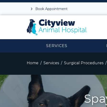
Book Appointment
SERVICES
Home
Services
Surgical Procedures
Spa