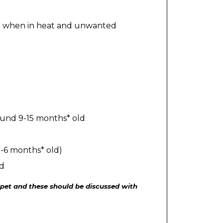
yed when in heat and unwanted
ound 9-15 months* old
5-6 months* old)
ld
l pet and these should be discussed with