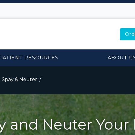
Ord
PATIENT RESOURCES
ABOUT U
Spay & Neuter
y and Neuter Your 