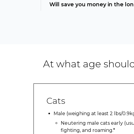
Will save you money in the lon
At what age should
Cats
Male (weighing at least 2 lbs/0.9k
Neutering male cats early (usua
fighting, and roaming.*