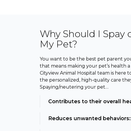
Why Should I Spay 
My Pet?
You want to be the best pet parent you
that means making your pet’s health a t
Cityview Animal Hospital team is here t
the personalized, high-quality care the
Spaying/neutering your pet…
Contributes to their overall he
Reduces unwanted behaviors: