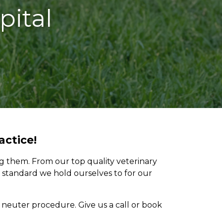
pital
actice!
ng them. From our top quality veterinary
e standard we hold ourselves to for our
neuter procedure. Give us a call or book