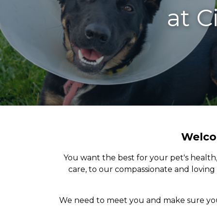
at
C
Welcom
You want the best for your pet's health
care, to our compassionate and loving 
We need to meet you and make sure your 