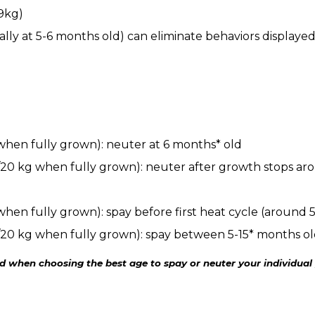
.9kg)
ually at 5-6 months old) can eliminate behaviors displa
 when fully grown): neuter at 6 months* old
/20 kg when fully grown): neuter after growth stops ar
 when fully grown): spay before first heat cycle (around 
/20 kg when fully grown): spay between 5-15* months o
red when choosing the best age to spay or neuter your individua