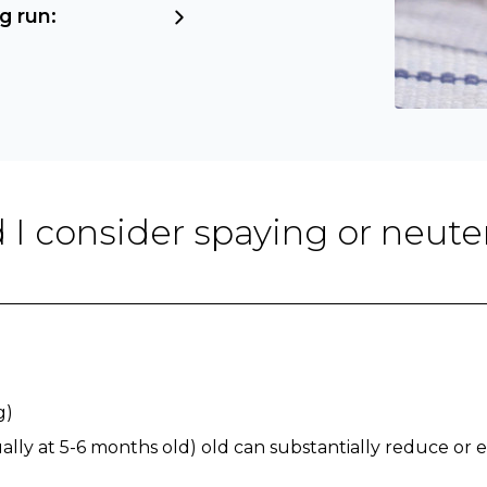
g run:
 I consider spaying or neute
g)
lly at 5-6 months old) old can substantially reduce or e