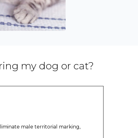
ring my dog or cat?
liminate male territorial marking,