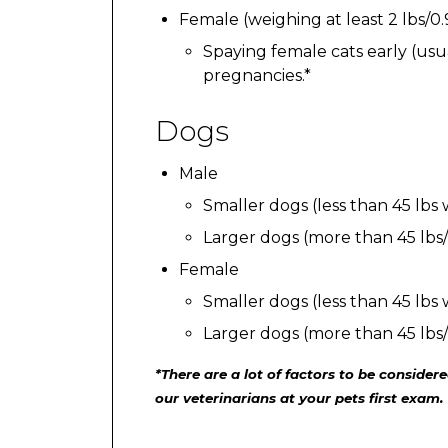
Female (weighing at least 2 lbs/0
Spaying female cats early (us
pregnancies.*
Dogs
Male
Smaller dogs (less than 45 lbs
Larger dogs (more than 45 lbs
Female
Smaller dogs (less than 45 lbs
Larger dogs (more than 45 lbs
*There are a lot of factors to be conside
our veterinarians at your pets first exam.