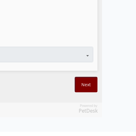
Powered by
PetDesk